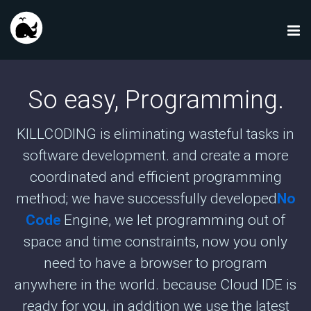
So easy, Programming.
KILLCODING is eliminating wasteful tasks in
software development. and create a more
coordinated and efficient programming
method; we have successfully developed
No
Code
Engine, we let programming out of
space and time constraints, now you only
need to have a browser to program
anywhere in the world. because Cloud IDE is
ready for you, in addition we use the latest