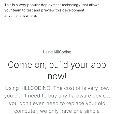
This is a very popular deployment technology that allows
your team to test and preview this development
anytime, anywhere.
Using KillCoding
Come on, build your app
now!
Using KILLCODING, The cost of is very low,
you don't need to buy any hardware device,
you don't even need to replace your old
computer; we only have one simple