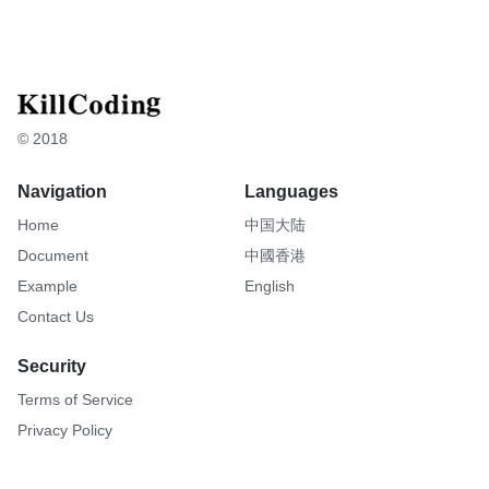
© 2018
Navigation
Languages
Home
中国大陆
Document
中國香港
Example
English
Contact Us
Security
Terms of Service
Privacy Policy