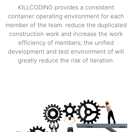
KILLCODING provides a consistent
container operating environment for each
member of the team. reduce the duplicated
construction work and increase the work
efficiency of members; the unified
development and test environment of will
greatly reduce the risk of iteration.