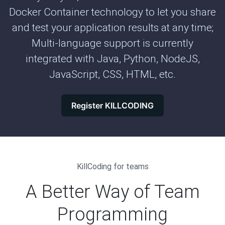
Docker Container technology to let you share
and test your application results at any time;
Multi-language support is currently
integrated with Java, Python, NodeJS,
JavaScript, CSS, HTML, etc.
Register KILLCODING
KillCoding for teams
A Better Way of Team
Programming