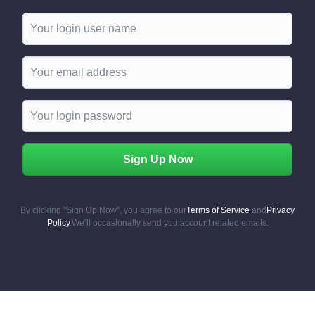
Username
Email
Sign Up Now
By clicking "Sign Up Now", you agree to our
Terms of Service
and
Privacy
Policy
.
We’ll occasionally send you account related emails.