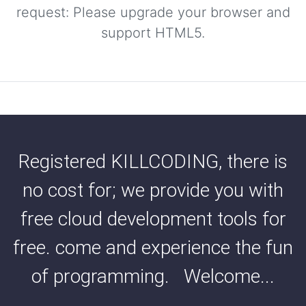
request: Please upgrade your browser and
support HTML5.
Registered KILLCODING, there is
no cost for; we provide you with
free cloud development tools for
free. come and experience the fun
of programming. Welcome...