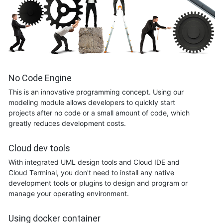
No Code Engine
This is an innovative programming concept. Using our
modeling module allows developers to quickly start
projects after no code or a small amount of code, which
greatly reduces development costs.
Cloud dev tools
With integrated UML design tools and Cloud IDE and
Cloud Terminal, you don't need to install any native
development tools or plugins to design and program or
manage your operating environment.
Using docker container